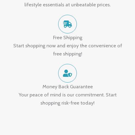
lifestyle essentials at unbeatable prices.
Free Shipping
Start shopping now and enjoy the convenience of
free shipping!
Money Back Guarantee
Your peace of mind is our commitment. Start
shopping risk-free today!