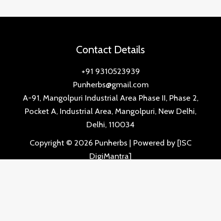
Contact Details
+91 9310523939
Punherbs@gmail.com
A-91, Mangolpuri Industrial Area Phase II, Phase 2,
Pocket A, Industrial Area, Mangolpuri, New Delhi,
Delhi, 110034
Copyright © 2026 Punherbs | Powered by [ISC
DigiMantra]