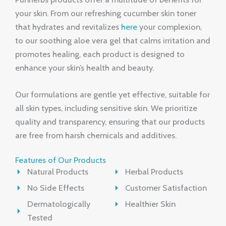
your skin. From our refreshing cucumber skin toner
that hydrates and revitalizes
here
your complexion,
to our soothing aloe vera gel that calms irritation and
promotes healing, each product is designed to
enhance your skin’s health and beauty.
Our formulations are gentle yet effective, suitable for
all skin types, including sensitive skin. We prioritize
quality and transparency, ensuring that our products
are free from harsh chemicals and additives.
Features of Our Products
Natural Products
Herbal Products
No Side Effects
Customer Satisfaction
Dermatologically
Healthier Skin
Tested