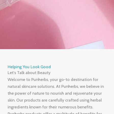
Helping You Look Good
Let's Talk about Beauty
Welcome to Punherbs, your go-to destination for
natural skincare solutions. At Punherbs, we believe in
the power of nature to nourish and rejuvenate your
skin. Our products are carefully crafted using herbal
ingredients known for their numerous benefits.
Punherbs products offer a multitude of benefits for