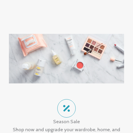
Season Sale
Shop now and upgrade your wardrobe, home, and