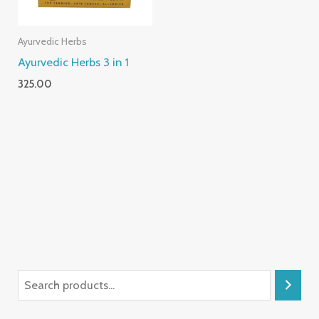
Ayurvedic Herbs
Ayurvedic Herbs 3 in 1
325.00