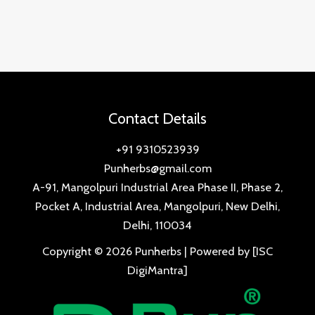
Contact Details
+91 9310523939
Punherbs@gmail.com
A-91, Mangolpuri Industrial Area Phase II, Phase 2,
Pocket A, Industrial Area, Mangolpuri, New Delhi,
Delhi, 110034
Copyright © 2026 Punherbs | Powered by [ISC
DigiMantra]