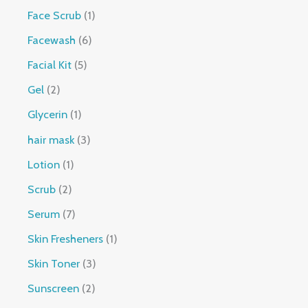
Face Scrub
1
Facewash
6
Facial Kit
5
Gel
2
Glycerin
1
hair mask
3
Lotion
1
Scrub
2
Serum
7
Skin Fresheners
1
Skin Toner
3
Sunscreen
2