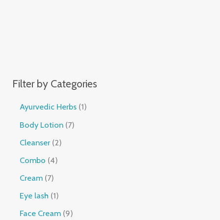
Filter by Categories
Ayurvedic Herbs
1
Body Lotion
7
Cleanser
2
Combo
4
Cream
7
Eye lash
1
Face Cream
9