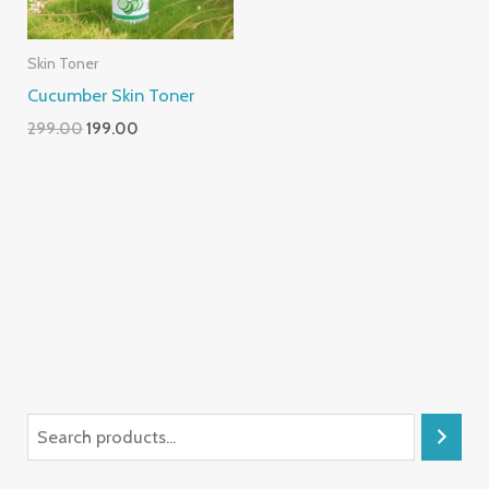
Skin Toner
Cucumber Skin Toner
299.00
199.00