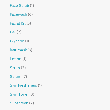
Face Scrub
1
Facewash
6
Facial Kit
5
Gel
2
Glycerin
1
hair mask
3
Lotion
1
Scrub
2
Serum
7
Skin Fresheners
1
Skin Toner
3
Sunscreen
2