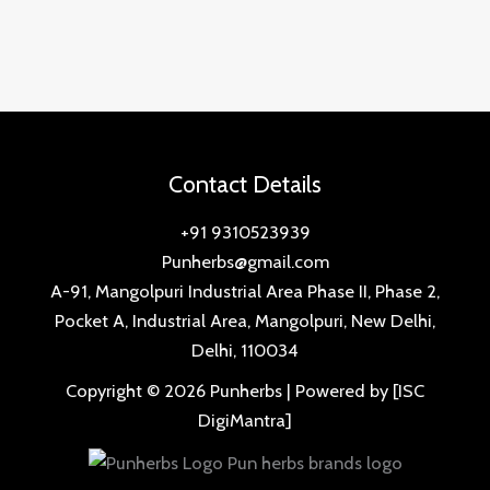
Contact Details
+91 9310523939
Punherbs@gmail.com
A-91, Mangolpuri Industrial Area Phase II, Phase 2,
Pocket A, Industrial Area, Mangolpuri, New Delhi,
Delhi, 110034
Copyright © 2026 Punherbs | Powered by [ISC
DigiMantra]