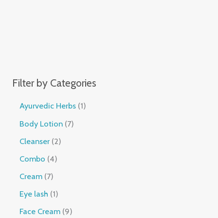
Filter by Categories
Ayurvedic Herbs
1
Body Lotion
7
Cleanser
2
Combo
4
Cream
7
Eye lash
1
Face Cream
9