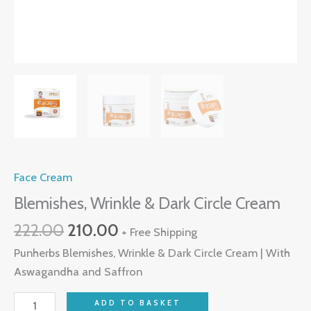
Face Cream
Blemishes, Wrinkle & Dark Circle Cream
222.00
210.00
+ Free Shipping
Punherbs Blemishes, Wrinkle & Dark Circle Cream | With
Aswagandha and Saffron
ADD TO BASKET