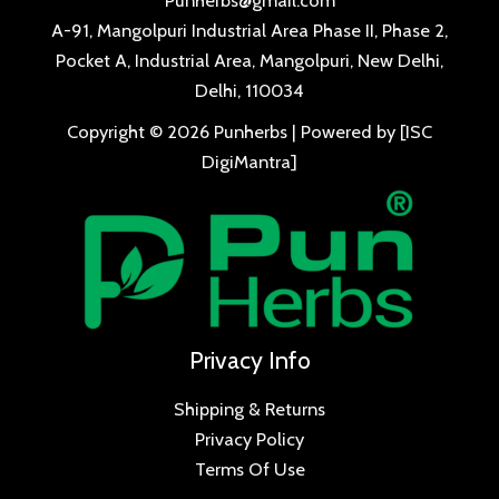
A-91, Mangolpuri Industrial Area Phase II, Phase 2,
Pocket A, Industrial Area, Mangolpuri, New Delhi,
Delhi, 110034
Copyright © 2026 Punherbs | Powered by [ISC
DigiMantra]
Privacy Info
Shipping & Returns
Privacy Policy
Terms Of Use