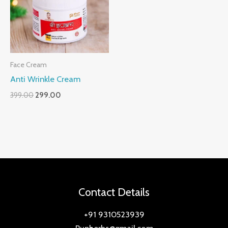
Face Cream
Anti Wrinkle Cream
399.00
299.00
Contact Details
+91 9310523939
Punherbs@gmail.com