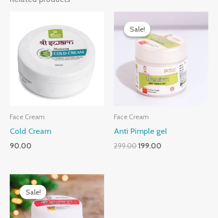
Original
Current
price
price
Sale!
Sale!
was:
is:
₹299.00.
₹199.00.
Face Cream
Face Cream
Cold Cream
Anti Pimple gel
90.00
299.00
199.00
Original
Current
price
price
Sale!
Sale!
was:
is:
₹399.00.
₹299.00.