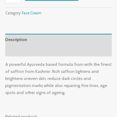
Category:
Face Cream
Description
Reviews (0)
A powerful Ayurveda based formula from with the finest
of saffron from Kashmir. Rich saffron lightens and
brightens uneven skin, reduce dark circles and
pigmentation marks while also repairing fine lines, age
spots and other signs of ageing.
Related products