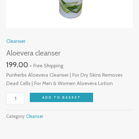
Cleanser
Aloevera cleanser
199.00
+ Free Shipping
Punherbs Aloevera Cleanser | For Dry Skins Removes
Dead Cells | For Men & Women Aloevera Lotion
ADD TO BASKET
Category:
Cleanser