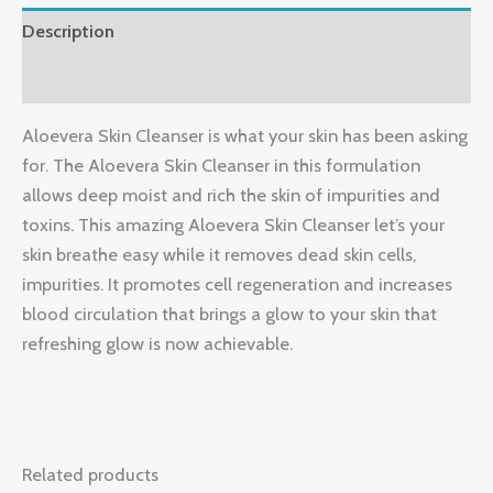
Description
Reviews (0)
Aloevera Skin Cleanser is what your skin has been asking
for. The Aloevera Skin Cleanser in this formulation
allows deep moist and rich the skin of impurities and
toxins. This amazing Aloevera Skin Cleanser let’s your
skin breathe easy while it removes dead skin cells,
impurities. It promotes cell regeneration and increases
blood circulation that brings a glow to your skin that
refreshing glow is now achievable.
Related products