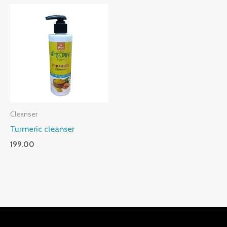
Cleanser
Turmeric cleanser
199.00