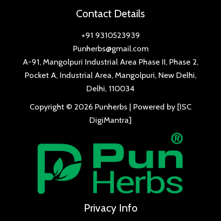
Contact Details
+91 9310523939
Punherbs@gmail.com
A-91, Mangolpuri Industrial Area Phase II, Phase 2,
Pocket A, Industrial Area, Mangolpuri, New Delhi,
Delhi, 110034
Copyright © 2026 Punherbs | Powered by [ISC
DigiMantra]
Privacy Info