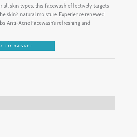
r all skin types, this facewash effectively targets
the skin’s natural moisture. Experience renewed
bs Anti-Acne Facewash’s refreshing and
D TO BASKET