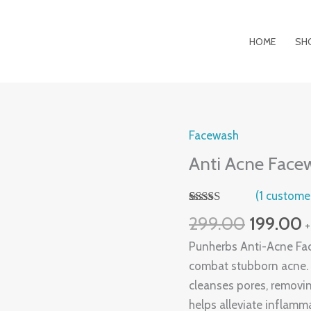
HOME
SH
Original
C
Facewash
Anti
price
p
Acne
Anti Acne Face
was:
is
Facewash
₹299.00.
₹
(
1
customer
quantity
Rated
1
299.00
199.00
+
4.00
out
of 5 based
Punherbs Anti-Acne Face
on
customer
combat stubborn acne. I
rating
cleanses pores, removin
helps alleviate inflamm