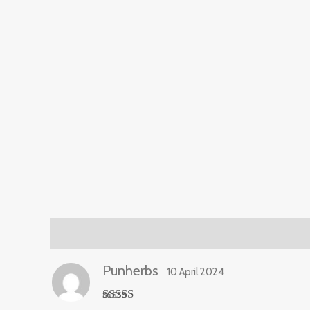
Reviews (1)
Punherbs
10 April 2024