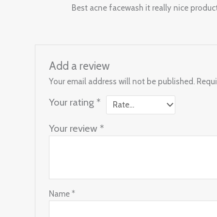
Rated
4
Best acne facewash it really nice produc
out of 5
Add a review
Your email address will not be published.
Requi
Your rating
*
Your review
*
Name
*