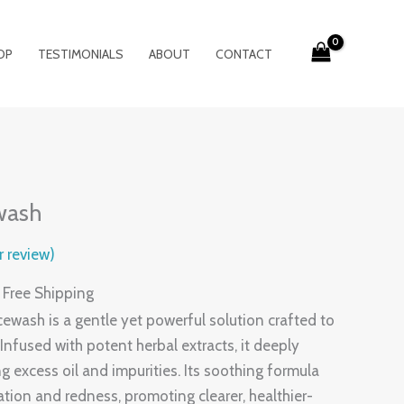
OP
TESTIMONIALS
ABOUT
CONTACT
urrent
rice
wash
:
199.00.
 review)
 Free Shipping
wash is a gentle yet powerful solution crafted to
nfused with potent herbal extracts, it deeply
g excess oil and impurities. Its soothing formula
ation and redness, promoting clearer, healthier-