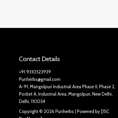
Contact Details
+91 9310523939
Punherbs@gmail.com
A-91, Mangolpuri Industrial Area Phase II, Phase 2,
Pocket A, Industrial Area, Mangolpuri, New Delhi,
Delhi, 110034
Copyright © 2026 Punherbs | Powered by [ISC