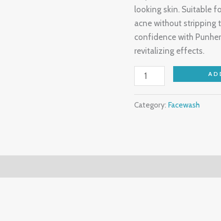
looking skin. Suitable fo
acne without stripping 
confidence with Punher
revitalizing effects.
AD
Category:
Facewash