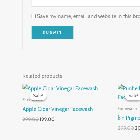
Save my name, email, and website in this br
Related products
Original
Current
Or
price
price
pr
Sale!
Sale!
Sale!
Sale!
was:
is:
wa
Facewash
₹299.00.
₹199.00.
₹2
Facewash
Apple Cidar Vinegar Facewash
kin Pigm
299.00
199.00
299.00
2