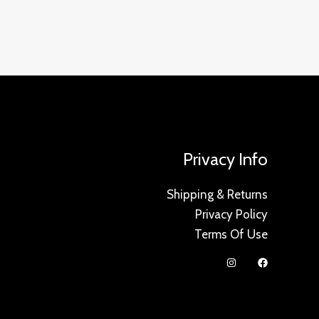
Privacy Info
Shipping & Returns
Privacy Policy
Terms Of Use