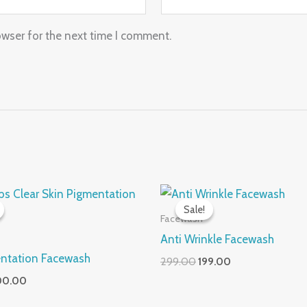
owser for the next time I comment.
iginal
Current
Original
Current
ice
price
price
price
Sale!
Sale!
s:
is:
was:
is:
Facewash
99.00.
₹200.00.
₹299.00.
₹199.00.
Anti Wrinkle Facewash
entation Facewash
299.00
199.00
00.00