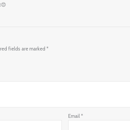
t😍
red fields are marked
*
Email
*